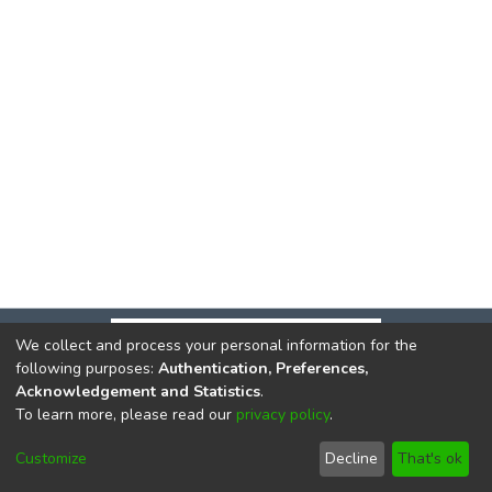
We collect and process your personal information for the
following purposes:
Authentication, Preferences,
Acknowledgement and Statistics
.
To learn more, please read our
privacy policy
.
DSpace software
copyright © 2002-2026
LYRASIS
Cookie
Privacy
End User
Send
Customize
Decline
That's ok
settings
policy
Agreement
Feedback