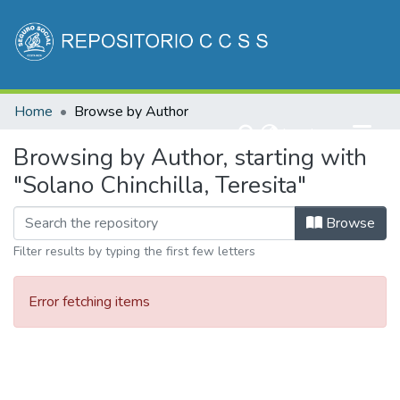
Communities & Collections
Home
Browse by Author
All of DSpace
(current)
Log In
Browsing by Author, starting with
"Solano Chinchilla, Teresita"
Browse
Filter results by typing the first few letters
Error fetching items