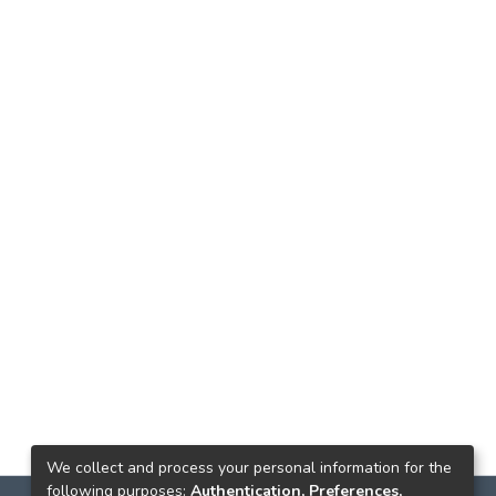
We collect and process your personal information for the
following purposes:
Authentication, Preferences,