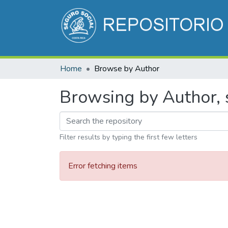
Home
Browse by Author
Browsing by Author, s
Filter results by typing the first few letters
Error fetching items