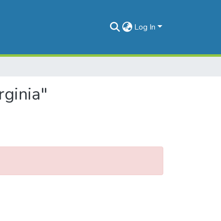
Log In
rginia"