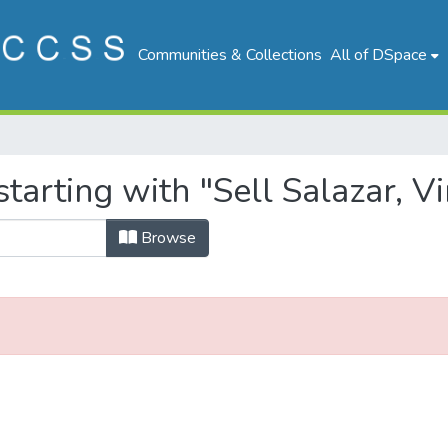
Communities & Collections
All of DSpace
tarting with "Sell Salazar, Vi
Browse