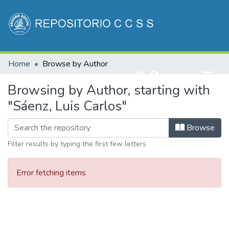
Communities & Collections
Home
Browse by Author
All of DSpace
(current)
Log In
Browsing by Author, starting with
"Sáenz, Luis Carlos"
Browse
Filter results by typing the first few letters
Error fetching items