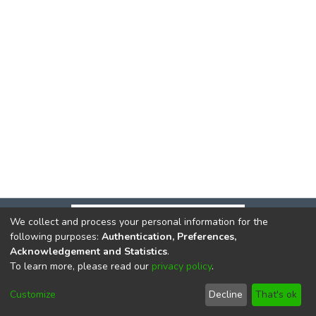
We collect and process your personal information for the
following purposes:
Authentication, Preferences,
Acknowledgement and Statistics
.
To learn more, please read our
privacy policy
.
DSpace software
copyright © 2002-2026
LYRASIS
Cookie
Privacy
End User
Send
Customize
Decline
That's ok
settings
policy
Agreement
Feedback