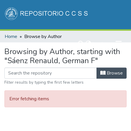
Communities & Collections
Home
Browse by Author
All of DSpace
(current)
Log In
Browsing by Author, starting with
"Sáenz Renauld, German F"
Browse
Filter results by typing the first few letters
Error fetching items