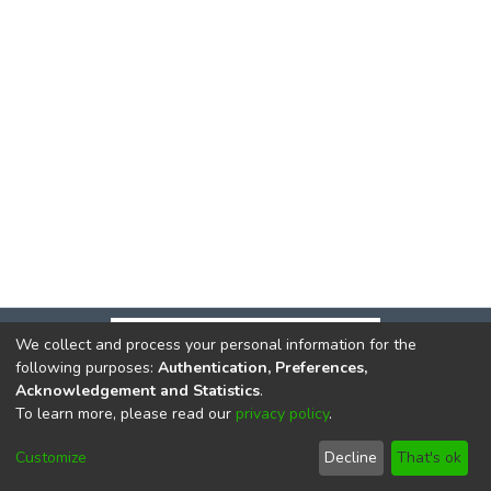
We collect and process your personal information for the
following purposes:
Authentication, Preferences,
Acknowledgement and Statistics
.
To learn more, please read our
privacy policy
.
DSpace software
copyright © 2002-2026
LYRASIS
Cookie
Privacy
End User
Send
Customize
Decline
That's ok
settings
policy
Agreement
Feedback