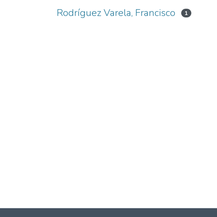
Rodríguez Varela, Francisco
1