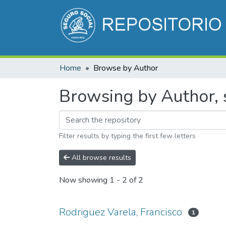
Home
Browse by Author
Browsing by Author, s
Filter results by typing the first few letters
All browse results
Now showing
1 - 2 of 2
Rodriguez Varela, Francisco
1