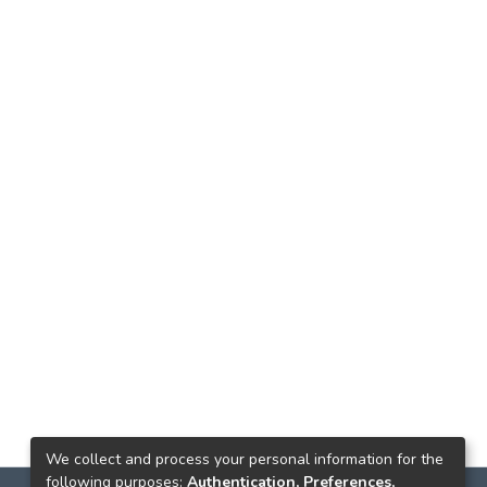
We collect and process your personal information for the
following purposes:
Authentication, Preferences,