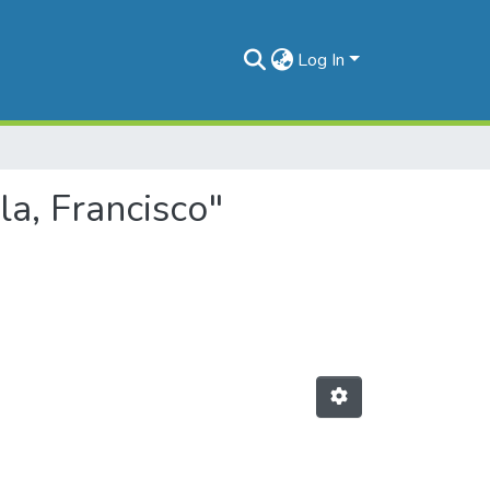
Log In
la, Francisco"