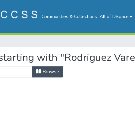
Communities & Collections
All of DSpace
tarting with "Rodriguez Vare
Browse