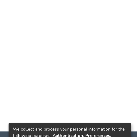
We collect and process your personal information for the
following purposes:
Authentication, Preferences,