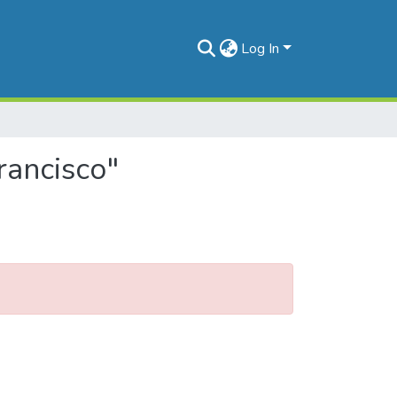
Log In
rancisco"