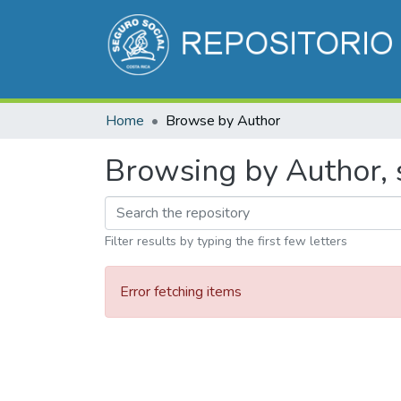
Home
Browse by Author
Browsing by Author, s
Filter results by typing the first few letters
Error fetching items