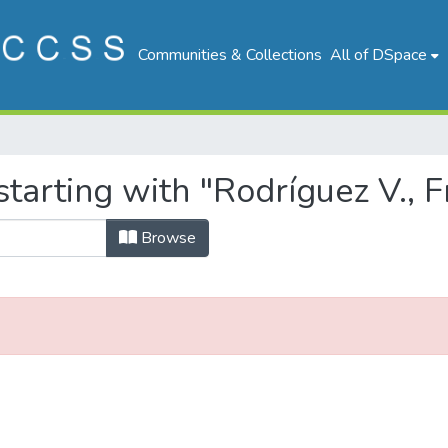
Communities & Collections
All of DSpace
tarting with "Rodríguez V., F
Browse