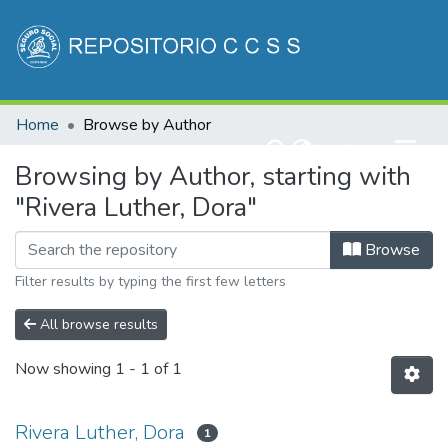
Communities & Collections
Home
Browse by Author
All of DSpace
(current)
Log In
Browsing by Author, starting with
"Rivera Luther, Dora"
Browse
Filter results by typing the first few letters
All browse results
Now showing
1 - 1 of 1
Rivera Luther, Dora
1