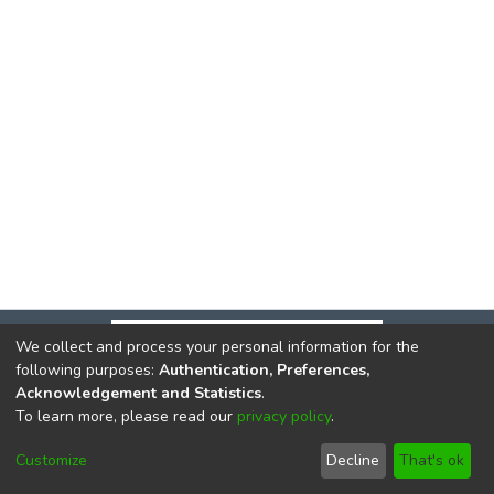
We collect and process your personal information for the
following purposes:
Authentication, Preferences,
Acknowledgement and Statistics
.
To learn more, please read our
privacy policy
.
DSpace software
copyright © 2002-2026
LYRASIS
Cookie
Privacy
End User
Send
Customize
Decline
That's ok
settings
policy
Agreement
Feedback