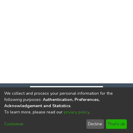
We collect and process your personal information for the
following purposes:
Authentication, Preferences,
Acknowledgement and Statistics
.
To learn more, please read our
privacy policy
.
DSpace software
copyright © 2002-2026
LYRASIS
Cookie
Privacy
End User
Send
Customize
Decline
That's ok
settings
policy
Agreement
Feedback