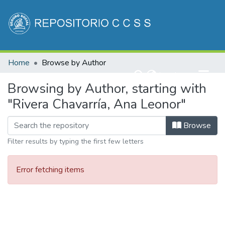
Communities & Collections
Home
Browse by Author
All of DSpace
(current)
Log In
Browsing by Author, starting with
"Rivera Chavarría, Ana Leonor"
Browse
Filter results by typing the first few letters
Error fetching items