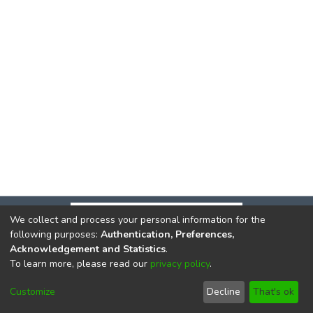
We collect and process your personal information for the
following purposes:
Authentication, Preferences,
Acknowledgement and Statistics
.
To learn more, please read our
privacy policy
.
DSpace software
copyright © 2002-2026
LYRASIS
Cookie
Privacy
End User
Send
Customize
Decline
That's ok
settings
policy
Agreement
Feedback