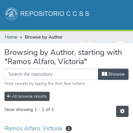
Communities & Collections
Home
Browse by Author
All of DSpace
(current)
Log In
Browsing by Author, starting with
"Ramos Alfaro, Victoria"
Browse
Filter results by typing the first few letters
All browse results
Now showing
1 - 1 of 1
Ramos Alfaro, Victoria
1