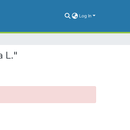
Log In
 L."