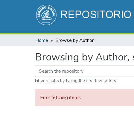
Home
Browse by Author
Browsing by Author, s
Filter results by typing the first few letters
Error fetching items