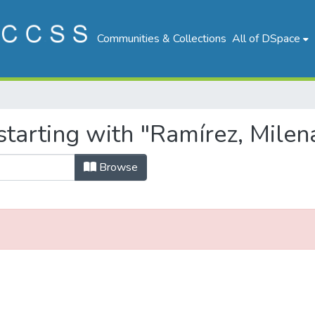
Communities & Collections
All of DSpace
tarting with "Ramírez, Milena
Browse