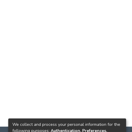
We collect and process your personal information for the
following purposes:
Authentication, Preferences,