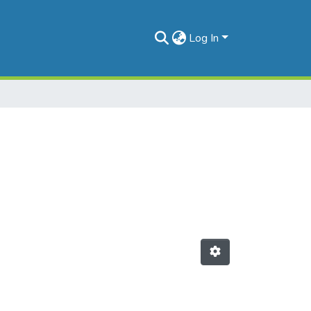
Log In