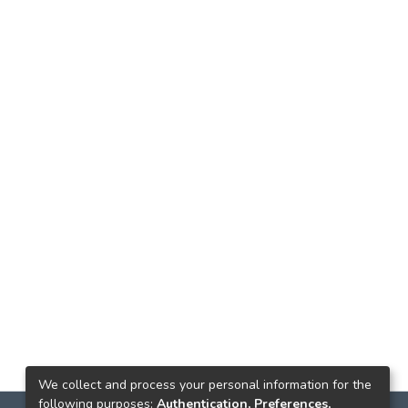
We collect and process your personal information for the
following purposes:
Authentication, Preferences,