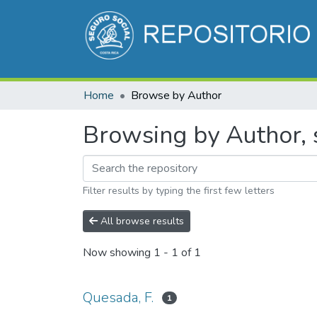
Home
Browse by Author
Browsing by Author, s
Filter results by typing the first few letters
All browse results
Now showing
1 - 1 of 1
Quesada, F.
1