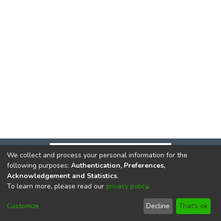
We collect and process your personal information for the
following purposes:
Authentication, Preferences,
Acknowledgement and Statistics
.
To learn more, please read our
privacy policy
.
DSpace software
copyright © 2002-2026
LYRASIS
Cookie
Privacy
End User
Send
Customize
Decline
That's ok
settings
policy
Agreement
Feedback