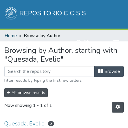
Communities & Collections
Home
Browse by Author
All of DSpace
(current)
Log In
Browsing by Author, starting with
"Quesada, Evelio"
Browse
Filter results by typing the first few letters
All browse results
Now showing
1 - 1 of 1
Quesada, Evelio
2