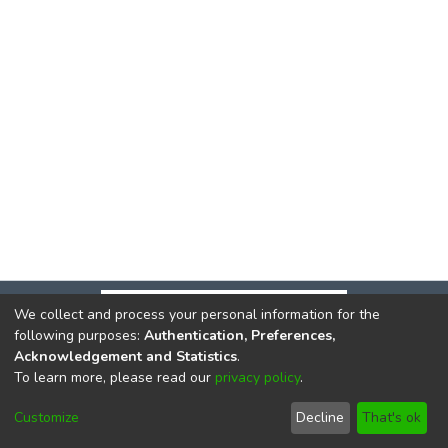
We collect and process your personal information for the
following purposes:
Authentication, Preferences,
Acknowledgement and Statistics
.
To learn more, please read our
privacy policy
.
DSpace software
copyright © 2002-2026
LYRASIS
Cookie
Privacy
End User
Send
Customize
Decline
That's ok
settings
policy
Agreement
Feedback