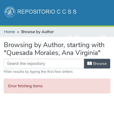
Communities & Collections
Home
Browse by Author
All of DSpace
(current)
Log In
Browsing by Author, starting with
"Quesada Morales, Ana Virginia"
Browse
Filter results by typing the first few letters
Error fetching items