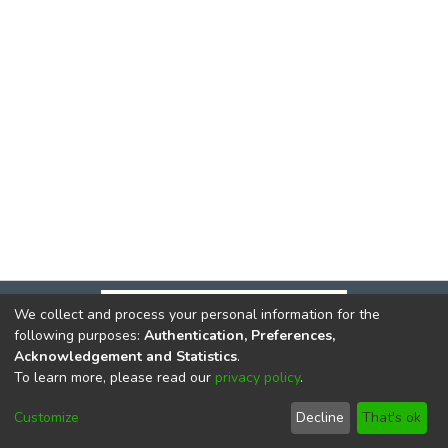
We collect and process your personal information for the
following purposes:
Authentication, Preferences,
Acknowledgement and Statistics
.
To learn more, please read our
privacy policy
.
DSpace software
copyright © 2002-2026
LYRASIS
Cookie
Privacy
End User
Send
Customize
Decline
That's ok
settings
policy
Agreement
Feedback