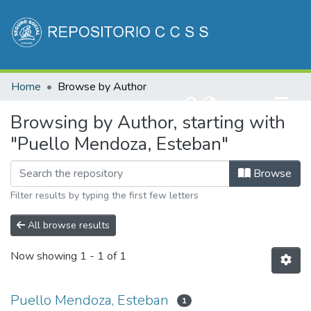
Communities & Collections
Home
Browse by Author
All of DSpace
(current)
Log In
Browsing by Author, starting with
"Puello Mendoza, Esteban"
Browse
Filter results by typing the first few letters
All browse results
Now showing
1 - 1 of 1
Puello Mendoza, Esteban
1