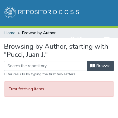
Communities & Collections
Home
Browse by Author
All of DSpace
(current)
Log In
Browsing by Author, starting with
"Pucci, Juan J."
Browse
Filter results by typing the first few letters
Error fetching items