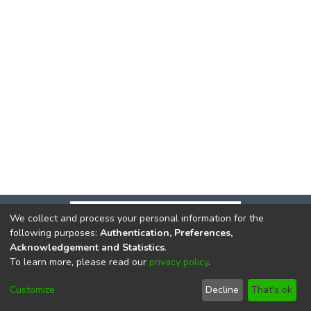
We collect and process your personal information for the
following purposes:
Authentication, Preferences,
Acknowledgement and Statistics
.
To learn more, please read our
privacy policy
.
DSpace software
copyright © 2002-2026
LYRASIS
Cookie
Privacy
End User
Send
Customize
Decline
That's ok
settings
policy
Agreement
Feedback