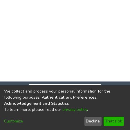
We collect and process your personal information for the
following purposes:
Authentication, Preferences,
Acknowledgement and Statistics
.
To learn more, please read our
privacy policy
.
DSpace software
copyright © 2002-2026
LYRASIS
Cookie
Privacy
End User
Send
Customize
Decline
That's ok
settings
policy
Agreement
Feedback