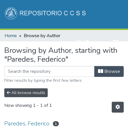
Communities & Collections
Home
Browse by Author
All of DSpace
(current)
Log In
Browsing by Author, starting with
"Paredes, Federico"
Browse
Filter results by typing the first few letters
All browse results
Now showing
1 - 1 of 1
Paredes, Federico
1