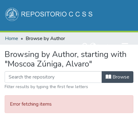
Communities & Collections
Home
Browse by Author
All of DSpace
(current)
Log In
Browsing by Author, starting with
"Moscoa Zúniga, Alvaro"
Browse
Filter results by typing the first few letters
Error fetching items