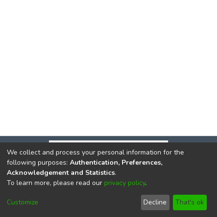
We collect and process your personal information for the
following purposes:
Authentication, Preferences,
Acknowledgement and Statistics
.
To learn more, please read our
privacy policy
.
DSpace software
copyright © 2002-2026
LYRASIS
Cookie
Privacy
End User
Send
Customize
Decline
That's ok
settings
policy
Agreement
Feedback