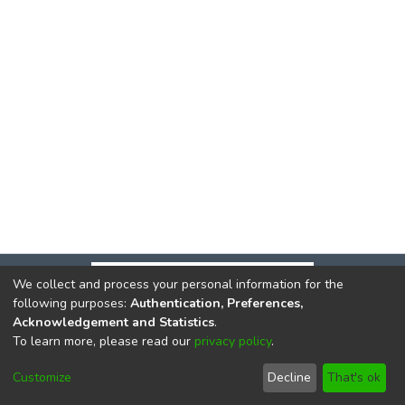
We collect and process your personal information for the
following purposes:
Authentication, Preferences,
Acknowledgement and Statistics
.
To learn more, please read our
privacy policy
.
DSpace software
copyright © 2002-2026
LYRASIS
Cookie
Privacy
End User
Send
Customize
Decline
That's ok
settings
policy
Agreement
Feedback