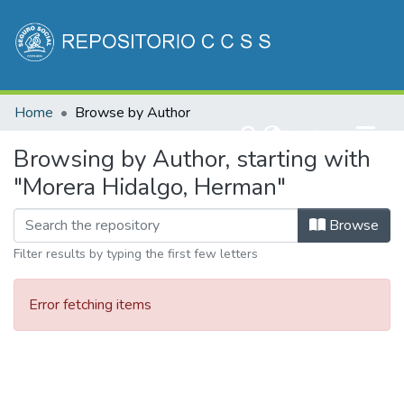
Communities & Collections
Home
Browse by Author
All of DSpace
(current)
Log In
Browsing by Author, starting with
"Morera Hidalgo, Herman"
Browse
Filter results by typing the first few letters
Error fetching items