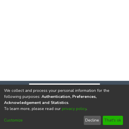
We collect and process your personal information for the
following purposes:
Authentication, Preferences,
Acknowledgement and Statistics
.
To learn more, please read our
privacy policy
.
DSpace software
copyright © 2002-2026
LYRASIS
Cookie
Privacy
End User
Send
Customize
Decline
That's ok
settings
policy
Agreement
Feedback