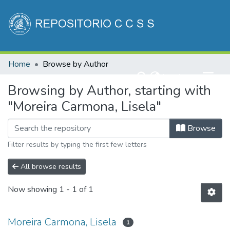
Communities & Collections
Home
Browse by Author
All of DSpace
(current)
Log In
Browsing by Author, starting with
"Moreira Carmona, Lisela"
Browse
Filter results by typing the first few letters
All browse results
Now showing
1 - 1 of 1
Moreira Carmona, Lisela
1