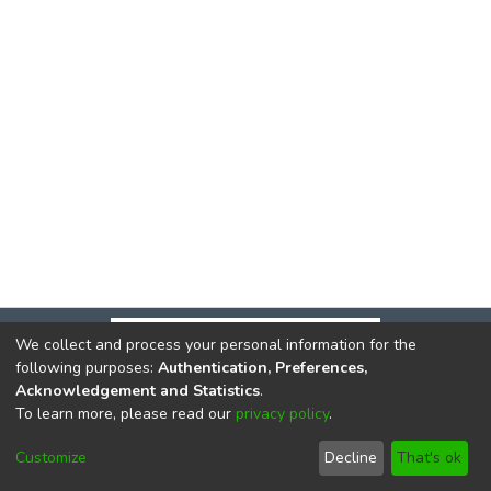
We collect and process your personal information for the
following purposes:
Authentication, Preferences,
Acknowledgement and Statistics
.
To learn more, please read our
privacy policy
.
DSpace software
copyright © 2002-2026
LYRASIS
Cookie
Privacy
End User
Send
Customize
Decline
That's ok
settings
policy
Agreement
Feedback