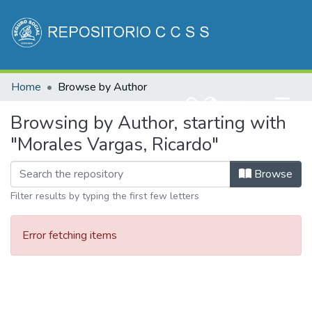
Communities & Collections
Home
Browse by Author
All of DSpace
(current)
Log In
Browsing by Author, starting with
"Morales Vargas, Ricardo"
Browse
Filter results by typing the first few letters
Error fetching items