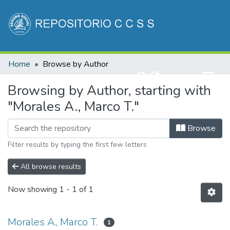
Communities & Collections
Home
Browse by Author
All of DSpace
(current)
Log In
Browsing by Author, starting with
"Morales A., Marco T."
Browse
Filter results by typing the first few letters
All browse results
Now showing
1 - 1 of 1
Morales A., Marco T.
1