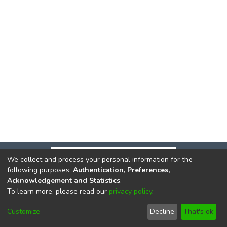
We collect and process your personal information for the
following purposes:
Authentication, Preferences,
Acknowledgement and Statistics
.
To learn more, please read our
privacy policy
.
DSpace software
copyright © 2002-2026
LYRASIS
Cookie
Privacy
End User
Send
Customize
Decline
That's ok
settings
policy
Agreement
Feedback