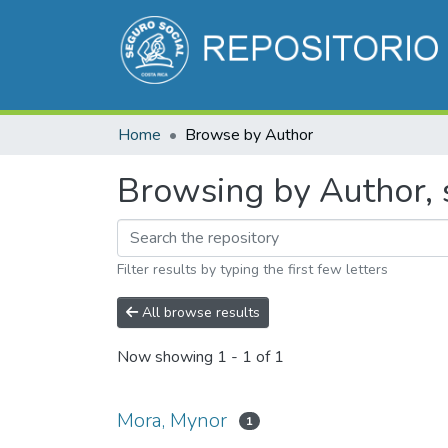
Home
Browse by Author
Browsing by Author, 
Filter results by typing the first few letters
All browse results
Now showing
1 - 1 of 1
Mora, Mynor
1