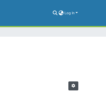
Log In