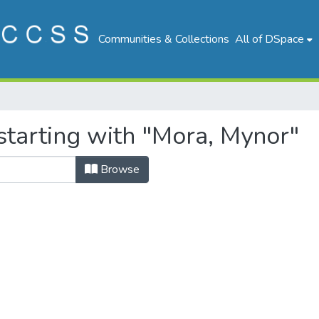
Communities & Collections
All of DSpace
starting with "Mora, Mynor"
Browse