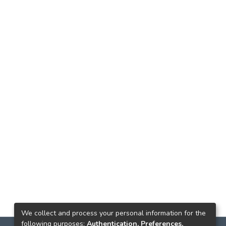
We collect and process your personal information for the
following purposes:
Authentication, Preferences,