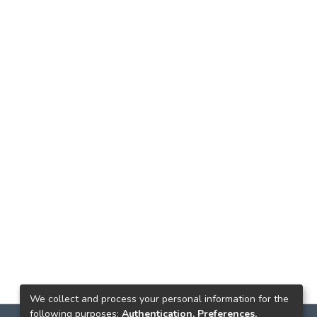
We collect and process your personal information for the
following purposes:
Authentication, Preferences,