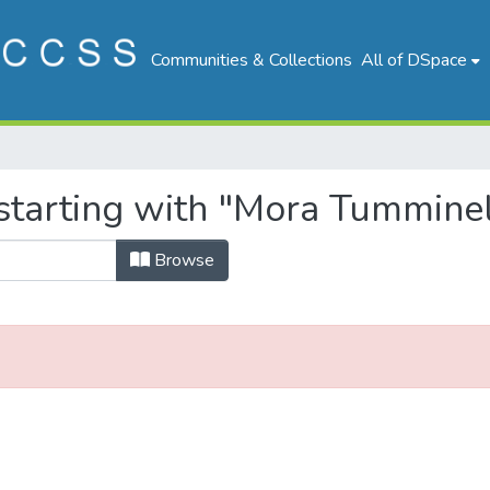
Communities & Collections
All of DSpace
starting with "Mora Tumminel
Browse