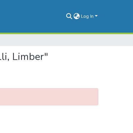
Log In
li, Limber"