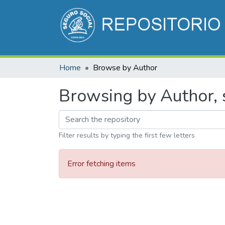
Home
Browse by Author
Browsing by Author, 
Filter results by typing the first few letters
Error fetching items