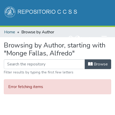
Communities & Collections
Home
Browse by Author
All of DSpace
(current)
Log In
Browsing by Author, starting with
"Monge Fallas, Alfredo"
Browse
Filter results by typing the first few letters
Error fetching items