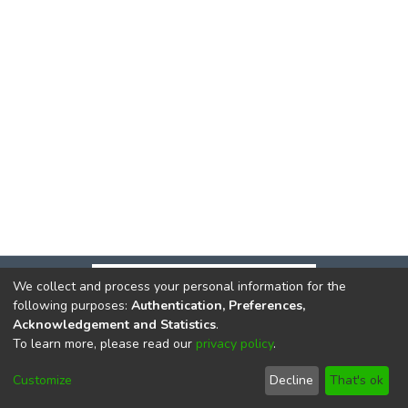
We collect and process your personal information for the
following purposes:
Authentication, Preferences,
Acknowledgement and Statistics
.
To learn more, please read our
privacy policy
.
DSpace software
copyright © 2002-2026
LYRASIS
Cookie
Privacy
End User
Send
Customize
Decline
That's ok
settings
policy
Agreement
Feedback