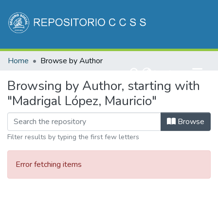
Communities & Collections
Home
Browse by Author
All of DSpace
(current)
Log In
Browsing by Author, starting with
"Madrigal López, Mauricio"
Browse
Filter results by typing the first few letters
Error fetching items