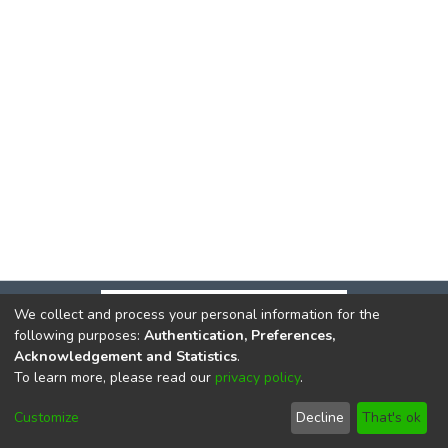
We collect and process your personal information for the
following purposes:
Authentication, Preferences,
Acknowledgement and Statistics
.
To learn more, please read our
privacy policy
.
DSpace software
copyright © 2002-2026
LYRASIS
Cookie
Privacy
End User
Send
Customize
Decline
That's ok
settings
policy
Agreement
Feedback