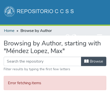
Communities & Collections
Home
Browse by Author
All of DSpace
(current)
Log In
Browsing by Author, starting with
"Méndez Lopez, Max"
Browse
Filter results by typing the first few letters
Error fetching items