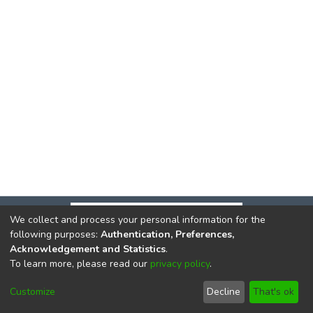
We collect and process your personal information for the
following purposes:
Authentication, Preferences,
Acknowledgement and Statistics
.
To learn more, please read our
privacy policy
.
DSpace software
copyright © 2002-2026
LYRASIS
Cookie
Privacy
End User
Send
Customize
Decline
That's ok
settings
policy
Agreement
Feedback