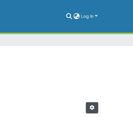
Log In