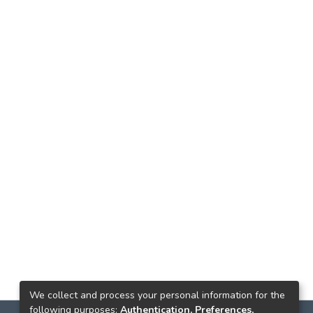
We collect and process your personal information for the
following purposes:
Authentication, Preferences,