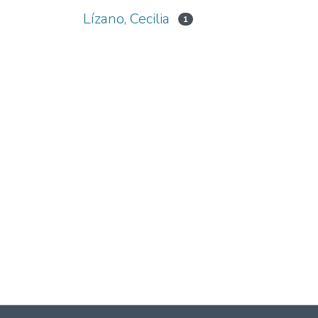
Lízano, Cecilia
1