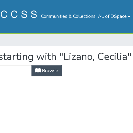
Communities & Collections
All of DSpace
tarting with "Lizano, Cecilia"
Browse