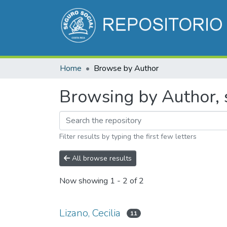
Home
Browse by Author
Browsing by Author, s
Filter results by typing the first few letters
All browse results
Now showing
1 - 2 of 2
Lizano, Cecilia
11