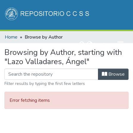
Communities & Collections
Home
Browse by Author
All of DSpace
(current)
Log In
Browsing by Author, starting with
"Lazo Valladares, Ángel"
Browse
Filter results by typing the first few letters
Error fetching items