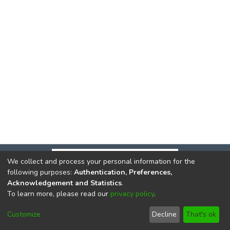
We collect and process your personal information for the
following purposes:
Authentication, Preferences,
Acknowledgement and Statistics
.
To learn more, please read our
privacy policy
.
DSpace software
copyright © 2002-2026
LYRASIS
Cookie
Privacy
End User
Send
Customize
Decline
That's ok
settings
policy
Agreement
Feedback