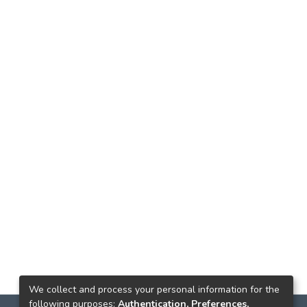
We collect and process your personal information for the
following purposes:
Authentication, Preferences,