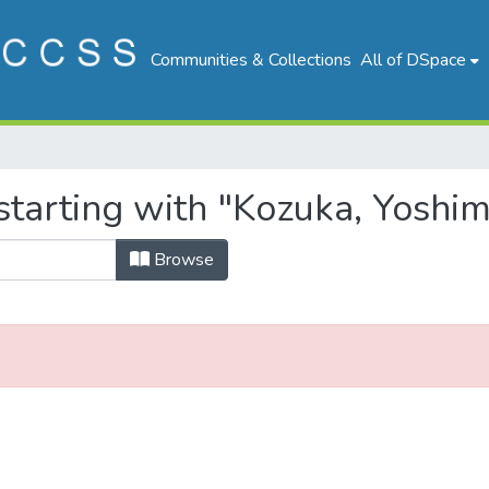
Communities & Collections
All of DSpace
tarting with "Kozuka, Yoshim
Browse