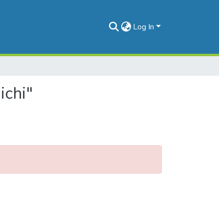
Log In
ichi"