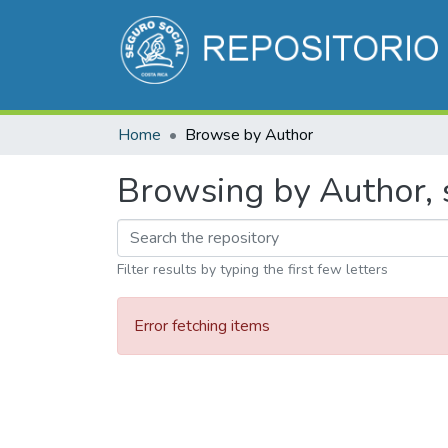
Home
Browse by Author
Browsing by Author, s
Filter results by typing the first few letters
Error fetching items