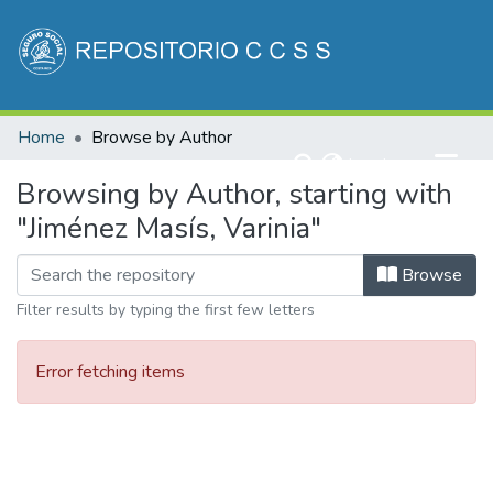
Communities & Collections
Home
Browse by Author
All of DSpace
(current)
Log In
Browsing by Author, starting with
"Jiménez Masís, Varinia"
Browse
Filter results by typing the first few letters
Error fetching items