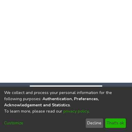
We collect and process your personal information for the
following purposes:
Authentication, Preferences,
Acknowledgement and Statistics
.
To learn more, please read our
privacy policy
.
DSpace software
copyright © 2002-2026
LYRASIS
Cookie
Privacy
End User
Send
Customize
Decline
That's ok
settings
policy
Agreement
Feedback