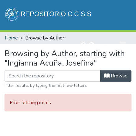
Communities & Collections
Home
Browse by Author
All of DSpace
(current)
Log In
Browsing by Author, starting with
"Ingianna Acuña, Josefina"
Browse
Filter results by typing the first few letters
Error fetching items