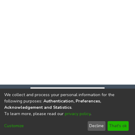
We collect and process your personal information for the
following purposes:
Authentication, Preferences,
Acknowledgement and Statistics
.
To learn more, please read our
privacy policy
.
DSpace software
copyright © 2002-2026
LYRASIS
Cookie
Privacy
End User
Send
Customize
Decline
That's ok
settings
policy
Agreement
Feedback