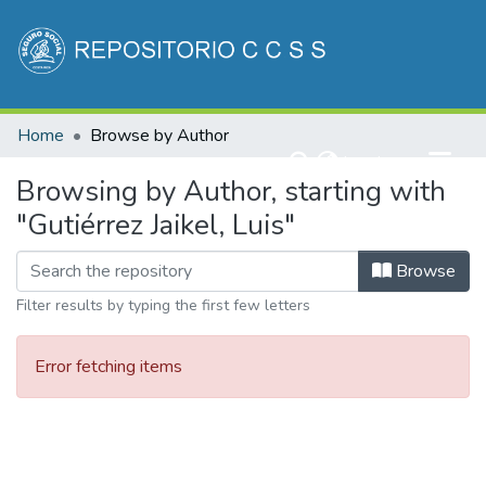
Communities & Collections
Home
Browse by Author
All of DSpace
(current)
Log In
Browsing by Author, starting with
"Gutiérrez Jaikel, Luis"
Browse
Filter results by typing the first few letters
Error fetching items