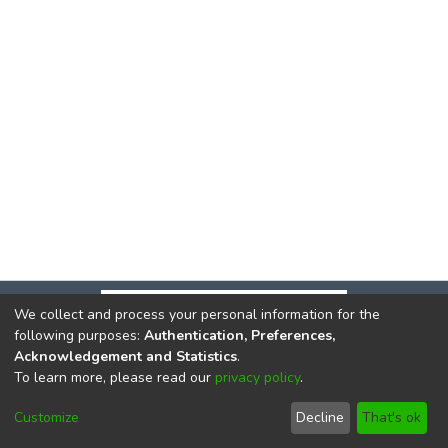
We collect and process your personal information for the
following purposes:
Authentication, Preferences,
Acknowledgement and Statistics
.
To learn more, please read our
privacy policy
.
DSpace software
copyright © 2002-2026
LYRASIS
Cookie
Privacy
End User
Send
Customize
Decline
That's ok
settings
policy
Agreement
Feedback