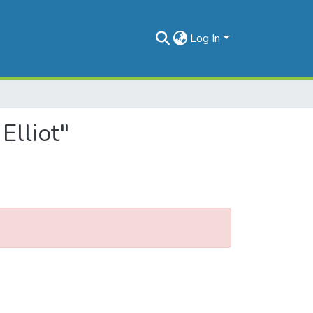
Log In
Elliot"