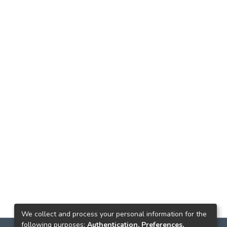
We collect and process your personal information for the
following purposes:
Authentication, Preferences,