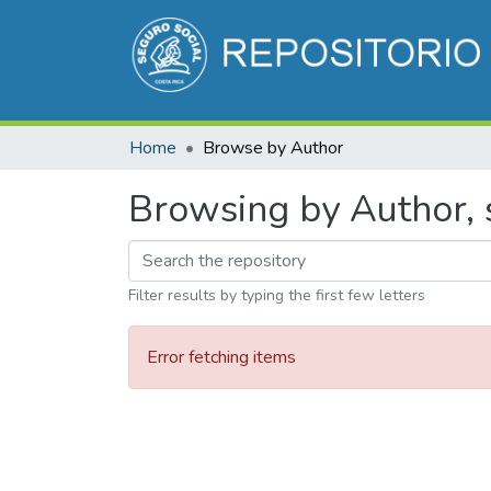
Home
Browse by Author
Browsing by Author, s
Filter results by typing the first few letters
Error fetching items