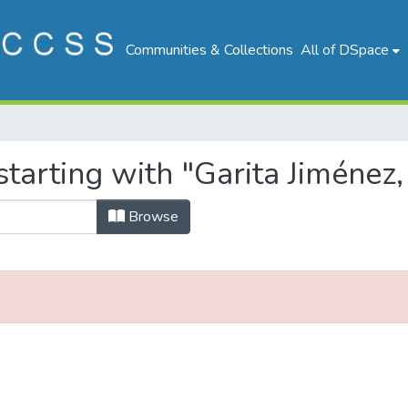
Communities & Collections
All of DSpace
tarting with "Garita Jiménez, 
Browse