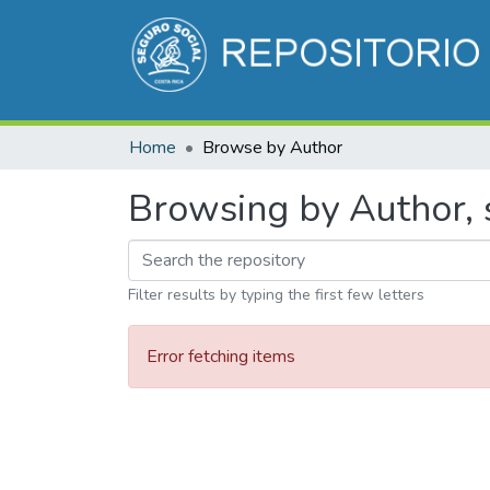
Home
Browse by Author
Browsing by Author, s
Filter results by typing the first few letters
Error fetching items