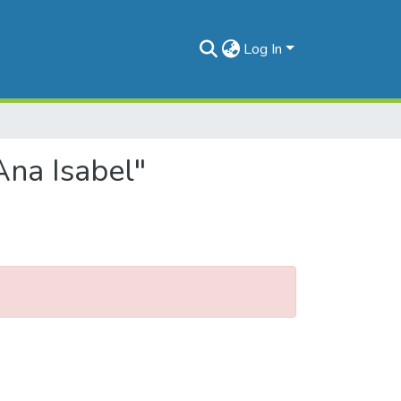
Log In
Ana Isabel"