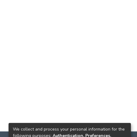
We collect and process your personal information for the
following purposes:
Authentication, Preferences,