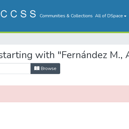
Communities & Collections
All of DSpace
tarting with "Fernández M., 
Browse