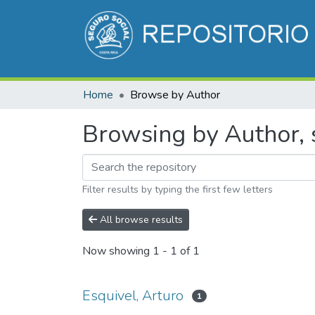
Home
Browse by Author
Browsing by Author, s
Filter results by typing the first few letters
All browse results
Now showing
1 - 1 of 1
Esquivel, Arturo
1