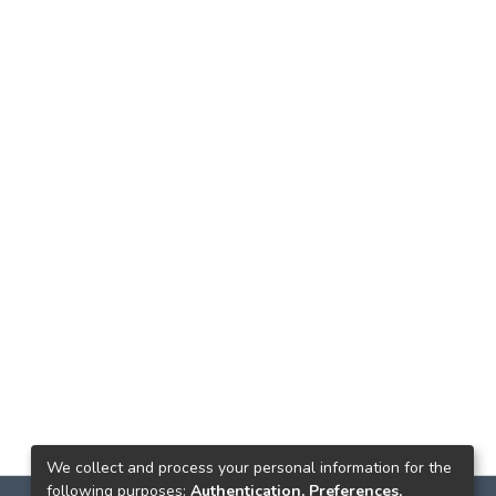
We collect and process your personal information for the
following purposes:
Authentication, Preferences,