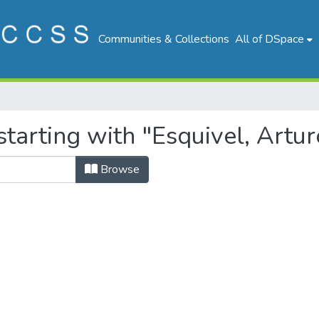
Communities & Collections
All of DSpace
tarting with "Esquivel, Artur
Browse