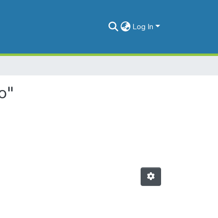
Log In
o"