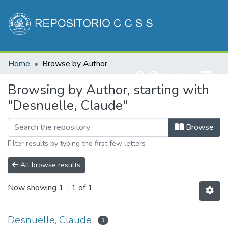
Communities & Collections
Home
Browse by Author
All of DSpace
(current)
Log In
Browsing by Author, starting with
"Desnuelle, Claude"
Browse
Filter results by typing the first few letters
All browse results
Now showing
1 - 1 of 1
Desnuelle, Claude
1