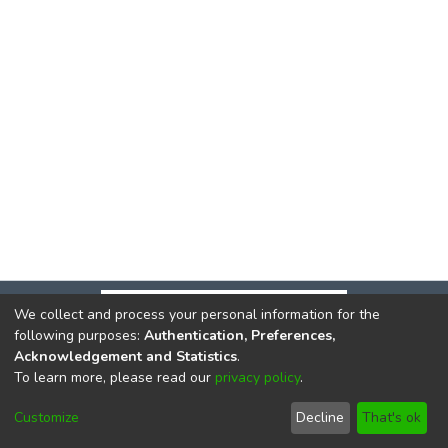
We collect and process your personal information for the
following purposes:
Authentication, Preferences,
Acknowledgement and Statistics
.
To learn more, please read our
privacy policy
.
DSpace software
copyright © 2002-2026
LYRASIS
Cookie
Privacy
End User
Send
Customize
Decline
That's ok
settings
policy
Agreement
Feedback