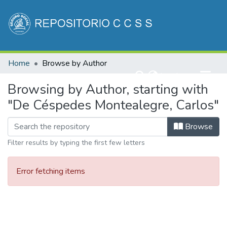
Communities & Collections
Home
Browse by Author
All of DSpace
(current)
Log In
Browsing by Author, starting with
"De Céspedes Montealegre, Carlos"
Browse
Filter results by typing the first few letters
Error fetching items