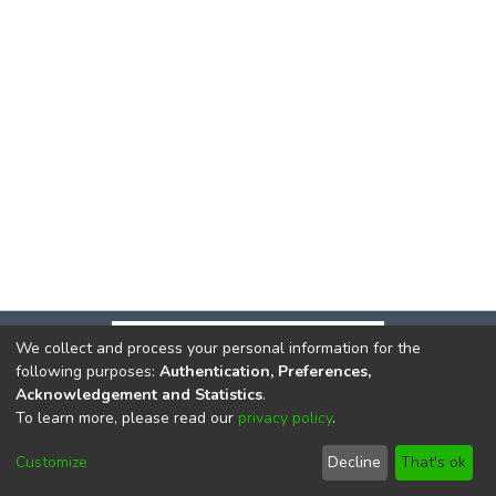
We collect and process your personal information for the
following purposes:
Authentication, Preferences,
Acknowledgement and Statistics
.
To learn more, please read our
privacy policy
.
DSpace software
copyright © 2002-2026
LYRASIS
Cookie
Privacy
End User
Send
Customize
Decline
That's ok
settings
policy
Agreement
Feedback