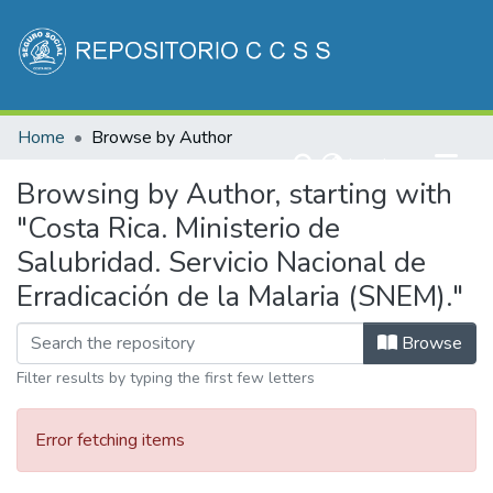
Communities & Collections
Home
Browse by Author
All of DSpace
(current)
Log In
Browsing by Author, starting with
"Costa Rica. Ministerio de
Salubridad. Servicio Nacional de
Erradicación de la Malaria (SNEM)."
Browse
Filter results by typing the first few letters
Error fetching items