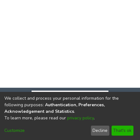
We collect and process your personal information for the
following purposes:
Authentication, Preferences,
Acknowledgement and Statistics
.
To learn more, please read our
privacy policy
.
DSpace software
copyright © 2002-2026
LYRASIS
Cookie
Privacy
End User
Send
Customize
Decline
That's ok
settings
policy
Agreement
Feedback