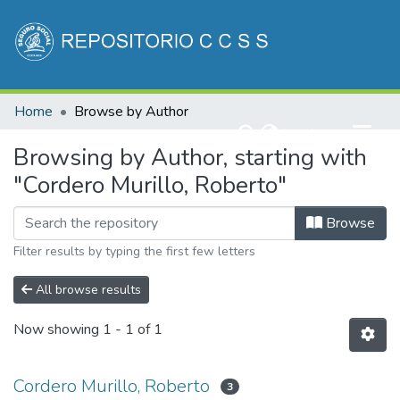
Communities & Collections
Home
Browse by Author
All of DSpace
(current)
Log In
Browsing by Author, starting with
"Cordero Murillo, Roberto"
Browse
Filter results by typing the first few letters
All browse results
Now showing
1 - 1 of 1
Cordero Murillo, Roberto
3