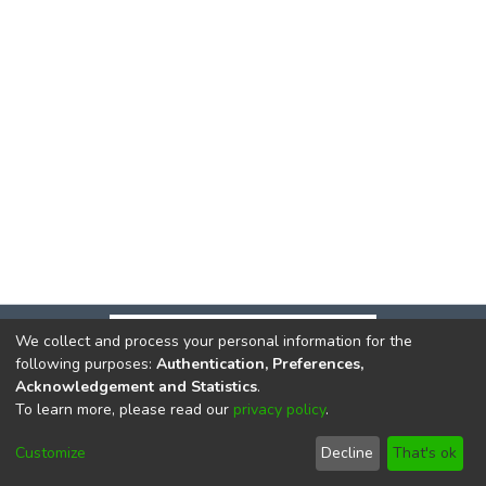
We collect and process your personal information for the
following purposes:
Authentication, Preferences,
Acknowledgement and Statistics
.
To learn more, please read our
privacy policy
.
DSpace software
copyright © 2002-2026
LYRASIS
Cookie
Privacy
End User
Send
Customize
Decline
That's ok
settings
policy
Agreement
Feedback