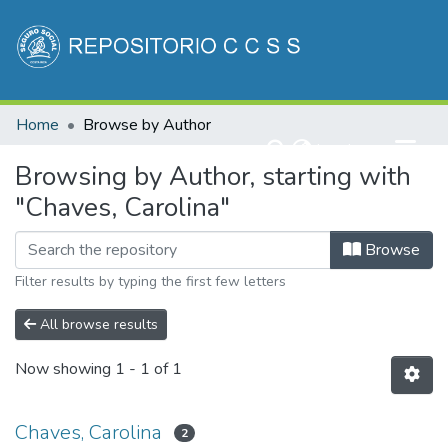
Communities & Collections
Home
Browse by Author
All of DSpace
(current)
Log In
Browsing by Author, starting with
"Chaves, Carolina"
Browse
Filter results by typing the first few letters
All browse results
Now showing
1 - 1 of 1
Chaves, Carolina
2