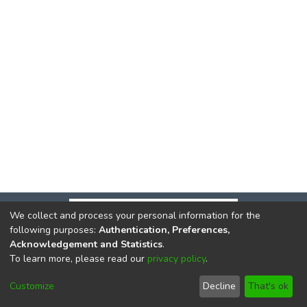
We collect and process your personal information for the
following purposes:
Authentication, Preferences,
Acknowledgement and Statistics
.
To learn more, please read our
privacy policy
.
DSpace software
copyright © 2002-2026
LYRASIS
Cookie
Privacy
End User
Send
Customize
Decline
That's ok
settings
policy
Agreement
Feedback