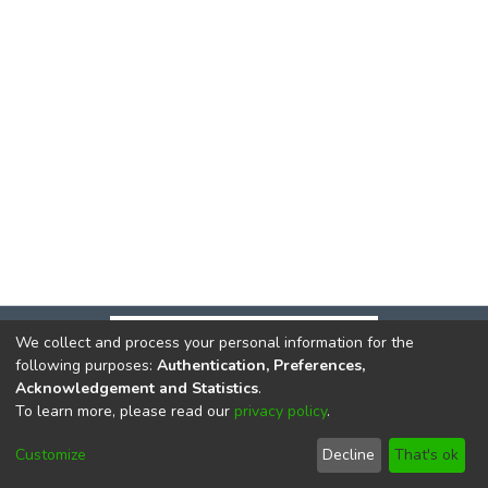
We collect and process your personal information for the
following purposes:
Authentication, Preferences,
Acknowledgement and Statistics
.
To learn more, please read our
privacy policy
.
DSpace software
copyright © 2002-2026
LYRASIS
Cookie
Privacy
End User
Send
Customize
Decline
That's ok
settings
policy
Agreement
Feedback