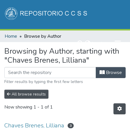
Communities & Collections
Home
Browse by Author
All of DSpace
(current)
Log In
Browsing by Author, starting with
"Chaves Brenes, Lilliana"
Browse
Filter results by typing the first few letters
All browse results
Now showing
1 - 1 of 1
Chaves Brenes, Lilliana
3