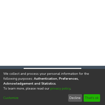
We collect and process your personal information for the
following purposes:
Authentication, Preferences,
Acknowledgement and Statistics
.
To learn more, please read our
privacy policy
.
DSpace software
copyright © 2002-2026
LYRASIS
Cookie
Privacy
End User
Send
Customize
Decline
That's ok
settings
policy
Agreement
Feedback