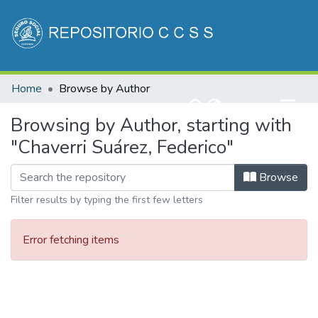
Communities & Collections
Home
Browse by Author
All of DSpace
(current)
Log In
Browsing by Author, starting with
"Chaverri Suárez, Federico"
Browse
Filter results by typing the first few letters
Error fetching items