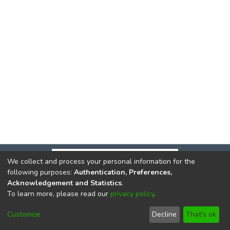
We collect and process your personal information for the
following purposes:
Authentication, Preferences,
Acknowledgement and Statistics
.
To learn more, please read our
privacy policy
.
DSpace software
copyright © 2002-2026
LYRASIS
Cookie
Privacy
End User
Send
Customize
Decline
That's ok
settings
policy
Agreement
Feedback