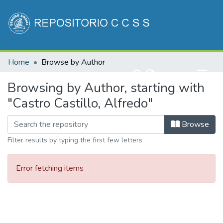
Communities & Collections
Home
Browse by Author
All of DSpace
(current)
Log In
Browsing by Author, starting with
"Castro Castillo, Alfredo"
Browse
Filter results by typing the first few letters
Error fetching items