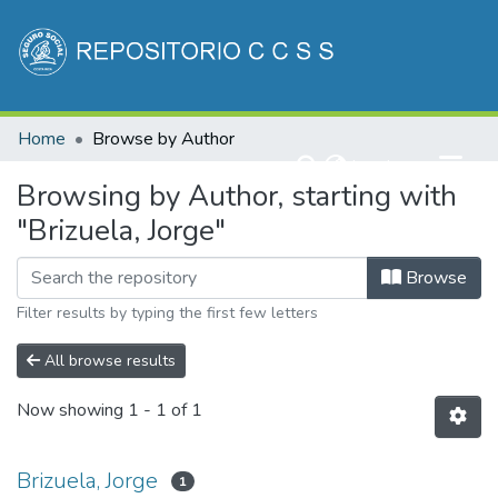
Communities & Collections
Home
Browse by Author
All of DSpace
(current)
Log In
Browsing by Author, starting with
"Brizuela, Jorge"
Browse
Filter results by typing the first few letters
All browse results
Now showing
1 - 1 of 1
Brizuela, Jorge
1