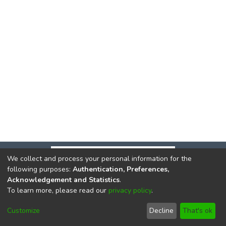
We collect and process your personal information for the
following purposes:
Authentication, Preferences,
Acknowledgement and Statistics
.
To learn more, please read our
privacy policy
.
DSpace software
copyright © 2002-2026
LYRASIS
Cookie
Privacy
End User
Send
Customize
Decline
That's ok
settings
policy
Agreement
Feedback