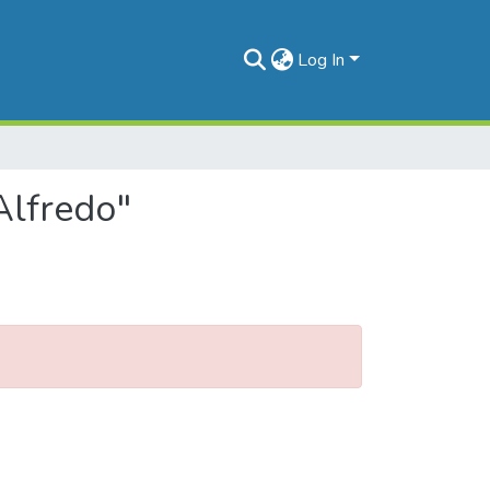
Log In
Alfredo"