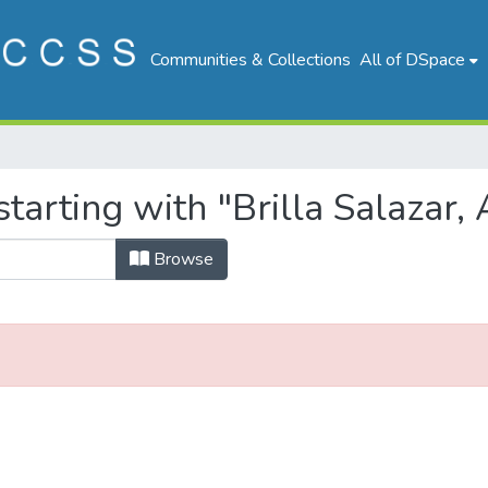
Communities & Collections
All of DSpace
tarting with "Brilla Salazar, 
Browse