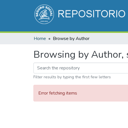
Home
Browse by Author
Browsing by Author, s
Filter results by typing the first few letters
Error fetching items