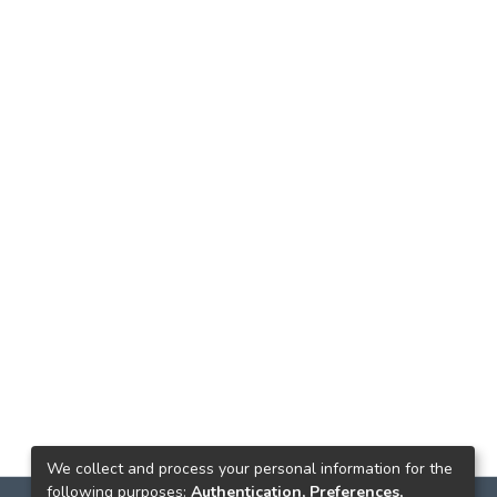
We collect and process your personal information for the
following purposes:
Authentication, Preferences,