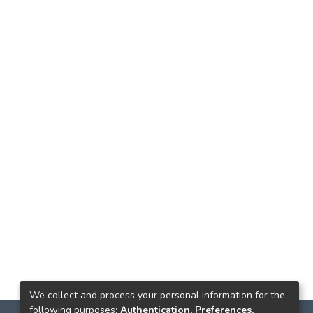
We collect and process your personal information for the
following purposes:
Authentication, Preferences,