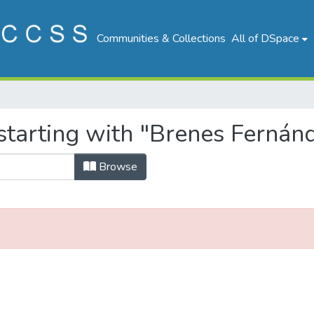
Communities & Collections
All of DSpace
starting with "Brenes Fernánd
Browse