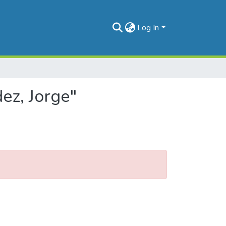
Log In
ez, Jorge"