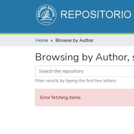
Home
Browse by Author
Browsing by Author, 
Filter results by typing the first few letters
Error fetching items