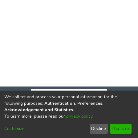
We collect and process your personal information for the
following purposes:
Authentication, Preferences,
Acknowledgement and Statistics
.
To learn more, please read our
privacy policy
.
DSpace software
copyright © 2002-2026
LYRASIS
Cookie
Privacy
End User
Send
Customize
Decline
That's ok
settings
policy
Agreement
Feedback