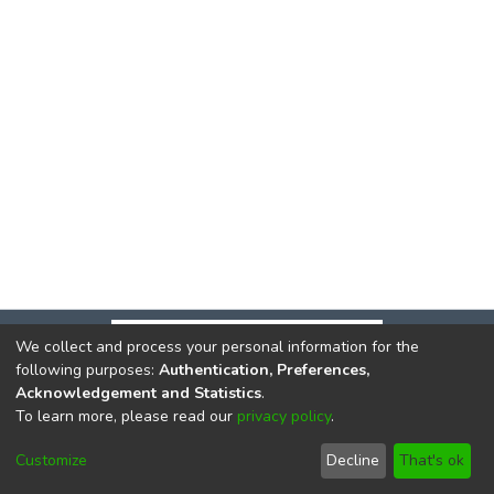
We collect and process your personal information for the
following purposes:
Authentication, Preferences,
Acknowledgement and Statistics
.
To learn more, please read our
privacy policy
.
DSpace software
copyright © 2002-2026
LYRASIS
Cookie
Privacy
End User
Send
Customize
Decline
That's ok
settings
policy
Agreement
Feedback