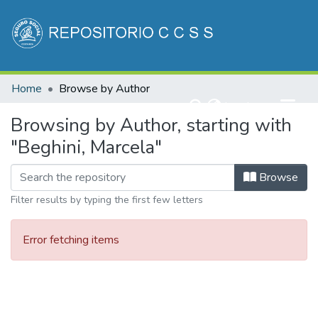
Communities & Collections
Home
Browse by Author
All of DSpace
(current)
Log In
Browsing by Author, starting with
"Beghini, Marcela"
Browse
Filter results by typing the first few letters
Error fetching items