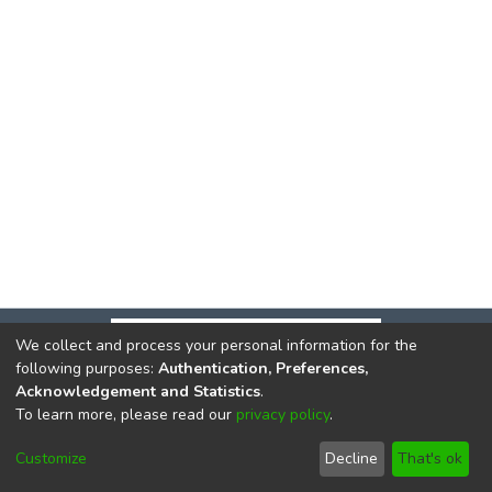
We collect and process your personal information for the
following purposes:
Authentication, Preferences,
Acknowledgement and Statistics
.
To learn more, please read our
privacy policy
.
DSpace software
copyright © 2002-2026
LYRASIS
Cookie
Privacy
End User
Send
Customize
Decline
That's ok
settings
policy
Agreement
Feedback