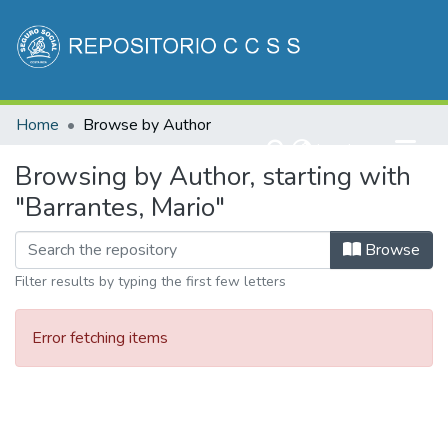
Communities & Collections
Home
Browse by Author
All of DSpace
(current)
Log In
Browsing by Author, starting with
"Barrantes, Mario"
Browse
Filter results by typing the first few letters
Error fetching items