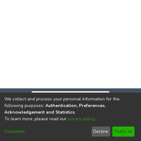
We collect and process your personal information for the
following purposes:
Authentication, Preferences,
Acknowledgement and Statistics
.
To learn more, please read our
privacy policy
.
DSpace software
copyright © 2002-2026
LYRASIS
Cookie
Privacy
End User
Send
Customize
Decline
That's ok
settings
policy
Agreement
Feedback