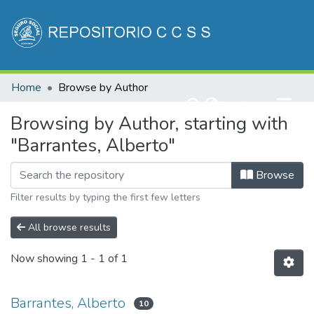
Communities & Collections
Home
Browse by Author
All of DSpace
(current)
Log In
Browsing by Author, starting with
"Barrantes, Alberto"
Browse
Filter results by typing the first few letters
All browse results
Now showing
1 - 1 of 1
Barrantes, Alberto
10